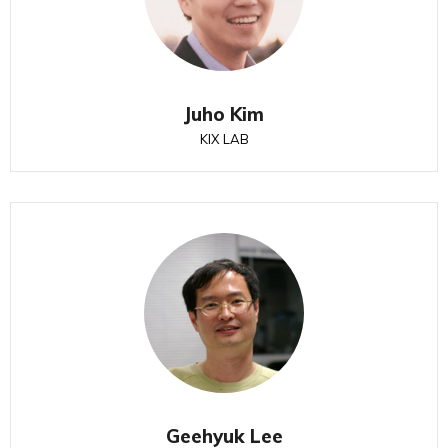
Juho Kim
KIX LAB
Geehyuk Lee