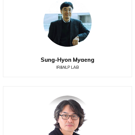
Sung-Hyon Myaeng
IR&NLP LAB