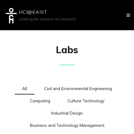
HCI@KAIST
Leading the world in HCI research
Labs
All
Civil and Environmental Engineering
Computing
Culture Technology
Industrial Design
Business and Technology Management