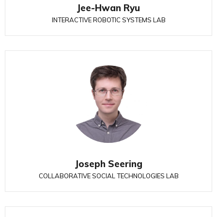
Jee-Hwan Ryu
INTERACTIVE ROBOTIC SYSTEMS LAB
Joseph Seering
COLLABORATIVE SOCIAL TECHNOLOGIES LAB