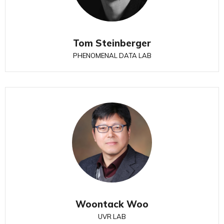
Tom Steinberger
PHENOMENAL DATA LAB
Woontack Woo
UVR LAB