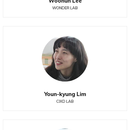
Woohun Lee
WONDER LAB
Youn-kyung Lim
CIXD LAB