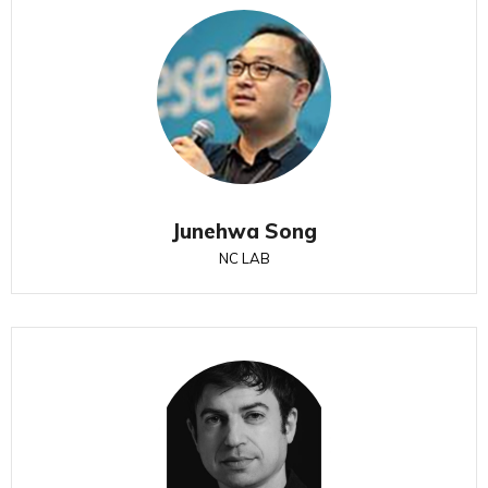
Junehwa Song
NC LAB