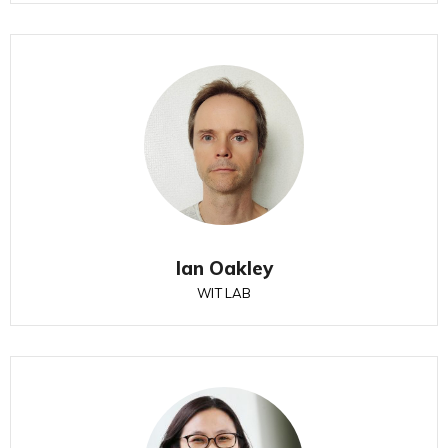
Ian Oakley
WIT LAB