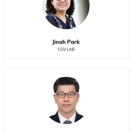
Jinah Park
CGV LAB