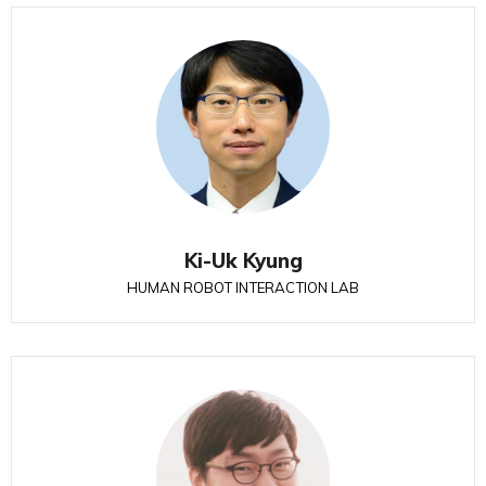
Ki-Uk Kyung
HUMAN ROBOT INTERACTION LAB