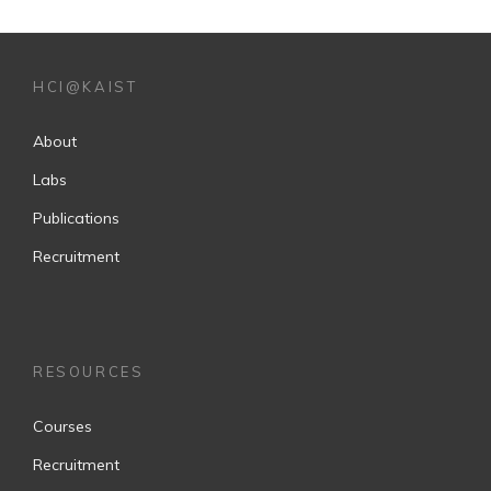
HCI@KAIST
About
Labs
Publications
Recruitment
RESOURCES
Courses
Recruitment