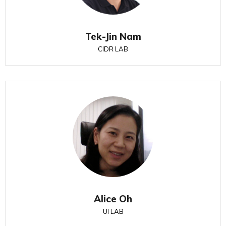
Tek-Jin Nam
CIDR LAB
Alice Oh
UI LAB