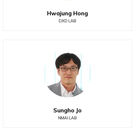
Hwajung Hong
DXD LAB
Sungho Jo
NMAI LAB