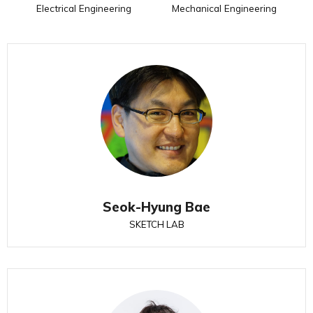
Electrical Engineering
Mechanical Engineering
Seok-Hyung Bae
SKETCH LAB