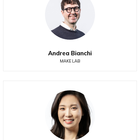
Andrea Bianchi
MAKE LAB