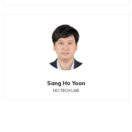
Sang Ho Yoon
HCI TECH LAB