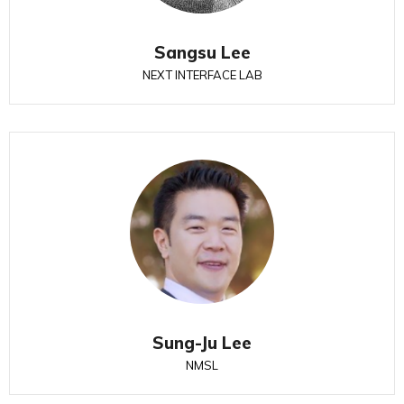
Sangsu Lee
NEXT INTERFACE LAB
Sung-Ju Lee
NMSL