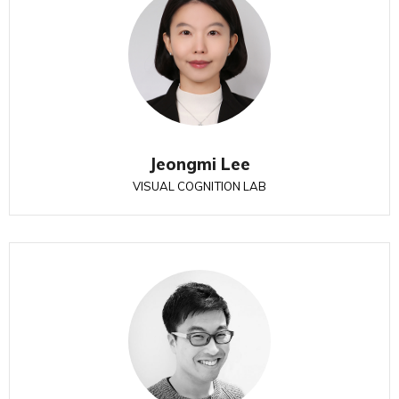
Jeongmi Lee
VISUAL COGNITION LAB