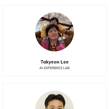
Takyeon Lee
AI-EXPERIENCE LAB