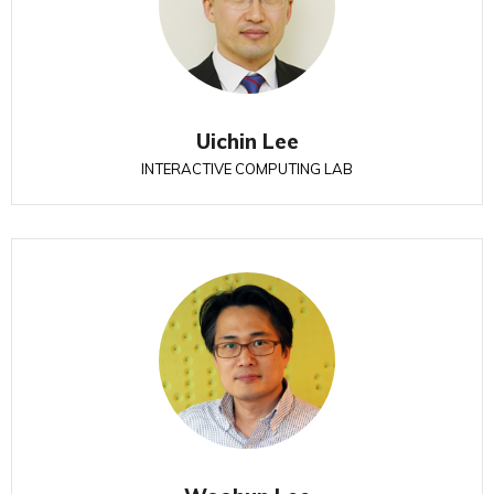
Uichin Lee
INTERACTIVE COMPUTING LAB