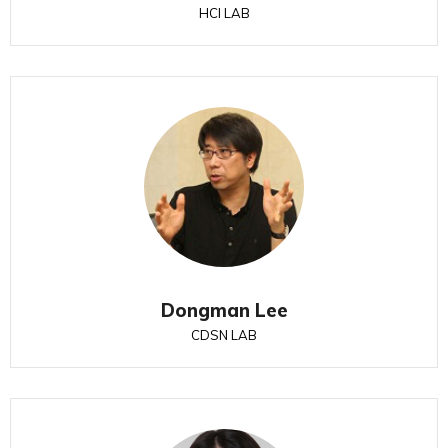
HCI LAB
Dongman Lee
CDSN LAB